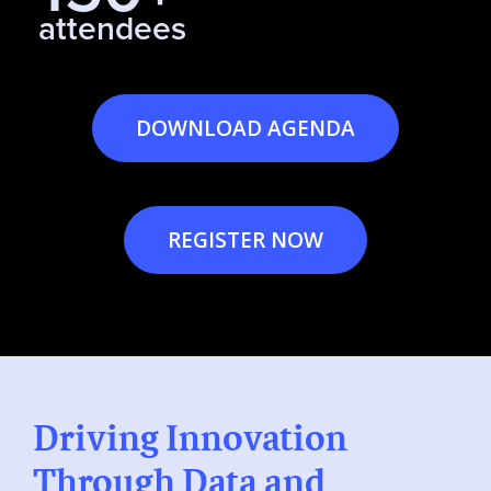
attendees
DOWNLOAD AGENDA
REGISTER NOW
Driving Innovation
Through Data and