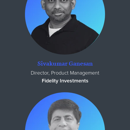
Sivakumar Ganesan
Director, Product Management
Fidelity Investments