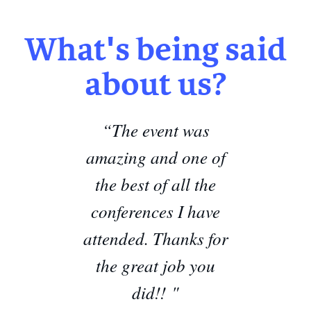
What's being said
about us?
“The event was
amazing and one of
the best of all the
conferences I have
attended. Thanks for
the great job you
did!! "