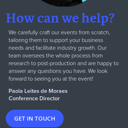
How can we help?
We carefully craft our events from scratch,
tailoring them to support your business
needs and facilitate industry growth. Our
team oversees the whole process from
research to post-production and are happy to
answer any questions you have. We look
forward to seeing you at the event!
Paola Leites de Moraes
Conference Director
GET IN TOUCH