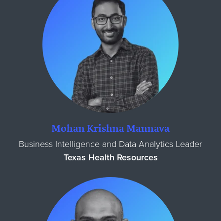
Mohan Krishna Mannava
Business Intelligence and Data Analytics Leader
Texas Health Resources