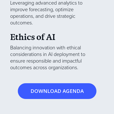
Leveraging advanced analytics to
improve forecasting, optimize
operations, and drive strategic
outcomes.
Ethics of AI
Balancing innovation with ethical
considerations in AI deployment to
ensure responsible and impactful
outcomes across organizations.
DOWNLOAD AGENDA