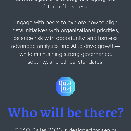
future of business.
Engage with peers to explore how to align
data initiatives with organizational priorities,
balance risk with opportunity, and harness
advanced analytics and AI to drive growth—
while maintaining strong governance,
security, and ethical standards.
Who will be there?
CDAO Dallas 2026 is designed for senior