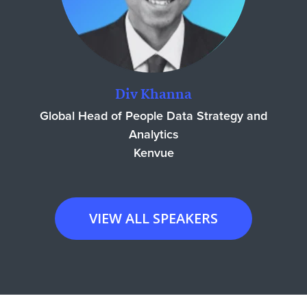
Div Khanna
Global Head of People Data Strategy and
Analytics
Kenvue
VIEW ALL SPEAKERS