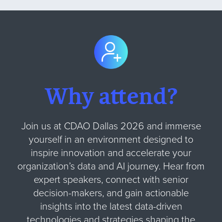
Why attend?
Join us at CDAO Dallas 2026 and immerse
yourself in an environment designed to
inspire innovation and accelerate your
organization’s data and AI journey. Hear from
expert speakers, connect with senior
decision-makers, and gain actionable
insights into the latest data-driven
technologies and strategies shaping the