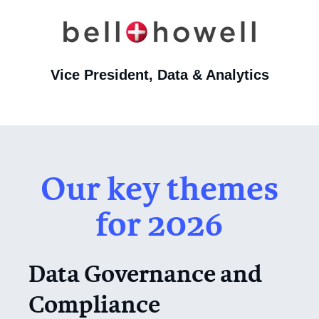
Vice President, Data & Analytics
Our key themes
for 2026
Data Governance and
Compliance