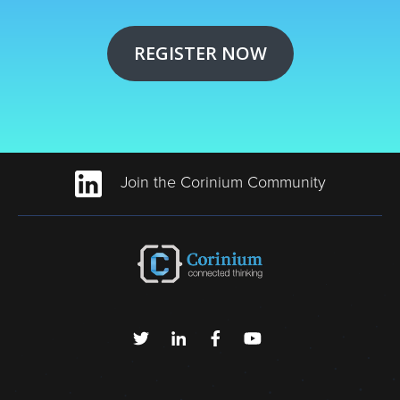
REGISTER NOW
Join the Corinium Community