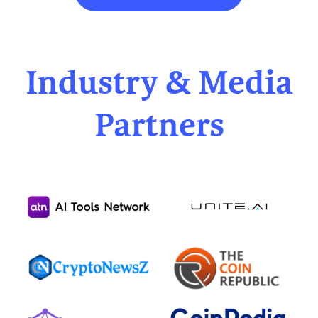
Industry & Media
Partners