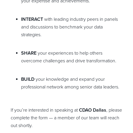
your expertise and achievements.
INTERACT
with leading industry peers in panels
and discussions to benchmark your data
strategies.
SHARE
your experiences to help others
overcome challenges and drive transformation.
BUILD
your knowledge and expand your
professional network among senior data leaders.
If you’re interested in speaking at
CDAO Dallas
, please
complete the form — a member of our team will reach
out shortly.