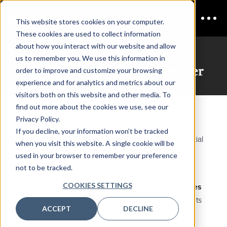
This website stores cookies on your computer.
These cookies are used to collect information
about how you interact with our website and allow
us to remember you. We use this information in
CDAO Dallas
Suggest a Speaker
order to improve and customize your browsing
experience and for analytics and metrics about our
visitors both on this website and other media. To
find out more about the cookies we use, see our
We’re on the lookout for speakers!
Privacy Policy.
If you decline, your information won’t be tracked
CDAO Dallas
is one of the largest and most influential
when you visit this website. A single cookie will be
annual gatherings of senior data, analytics, and AI
used in your browser to remember your preference
leaders across industries.
not to be tracked.
COOKIES SETTINGS
We’re seeking
senior data and analytics executives
from major U.S. organizations
to share their insights
ACCEPT
DECLINE
and experiences on stage.