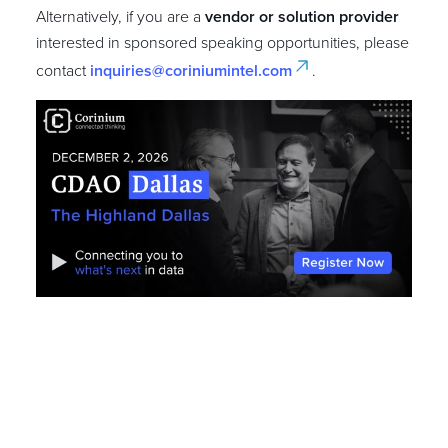
Alternatively, if you are a
vendor or solution provider
interested in sponsored speaking opportunities, please
contact
inquiries@coriniumintel.com
.