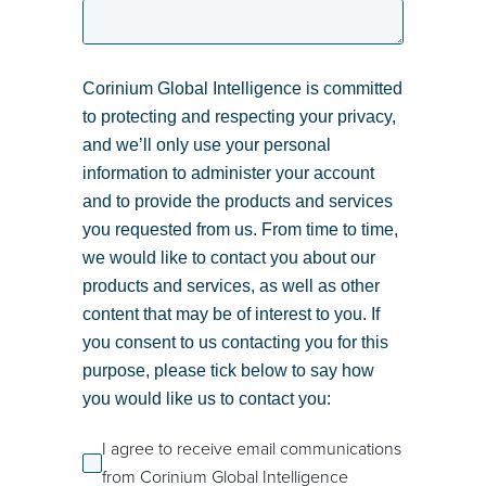
Corinium Global Intelligence is committed
to protecting and respecting your privacy,
and we’ll only use your personal
information to administer your account
and to provide the products and services
you requested from us. From time to time,
we would like to contact you about our
products and services, as well as other
content that may be of interest to you. If
you consent to us contacting you for this
purpose, please tick below to say how
you would like us to contact you:
I agree to receive email communications
from Corinium Global Intelligence