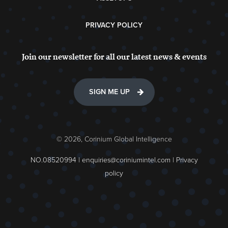
PRIVACY POLICY
Join our newsletter for all our latest news & events
SIGN ME UP
© 2026, Corinium Global Intelligence
NO.08520994 |
enquiries@coriniumintel.com
|
Privacy
policy