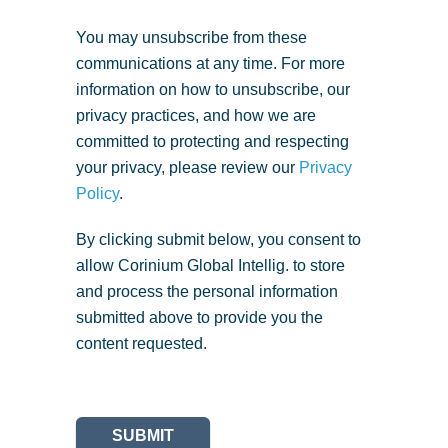
You may unsubscribe from these
communications at any time. For more
information on how to unsubscribe, our
privacy practices, and how we are
committed to protecting and respecting
your privacy, please review our
Privacy
Policy
.
By clicking submit below, you consent to
allow Corinium Global Intellig. to store
and process the personal information
submitted above to provide you the
content requested.
SUBMIT