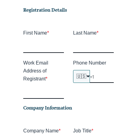
Registration Details
First Name
*
Last Name
*
Work Email
Phone Number
Address of
🇺🇸
Registrant
*
Company Information
Company Name
*
Job Title
*