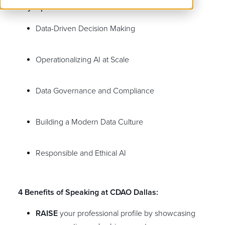
Key topics include:
Data-Driven Decision Making
Operationalizing AI at Scale
Data Governance and Compliance
Building a Modern Data Culture
Responsible and Ethical AI
4 Benefits of Speaking at CDAO Dallas:
RAISE
your professional profile by showcasing