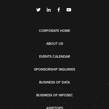
CORPORATE HOME
ABOUT US
EVENTS CALENDAR
SPONSORSHIP INQUIRIES
BUSINESS OF DATA
BUSINESS OF INFOSEC
ASSETOPS