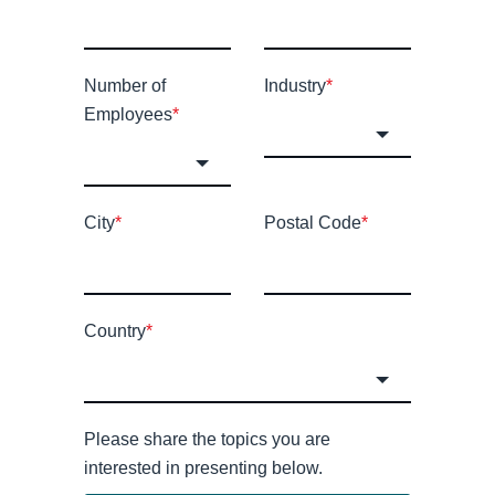
Number of
Industry
*
Employees
*
City
*
Postal Code
*
Country
*
Please share the topics you are
interested in presenting below.