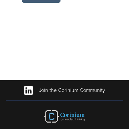
Join the Corinium Community